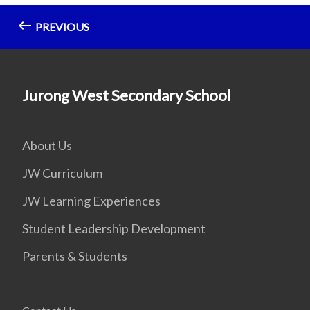
PREVIOUS
Jurong West Secondary School
About Us
JW Curriculum
JW Learning Experiences
Student Leadership Development
Parents & Students