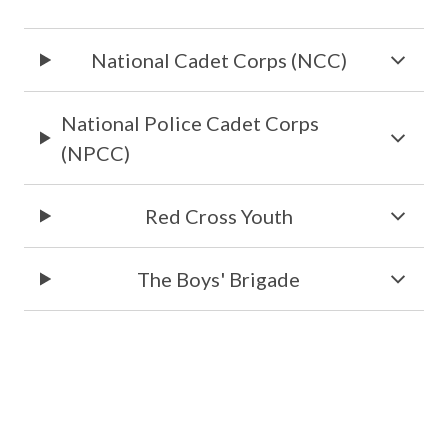
National Cadet Corps (NCC)
National Police Cadet Corps
(NPCC)
Red Cross Youth
The Boys' Brigade