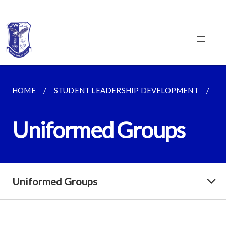
HOME
STUDENT LEADERSHIP DEVELOPMENT
C
Uniformed Groups
Uniformed Groups