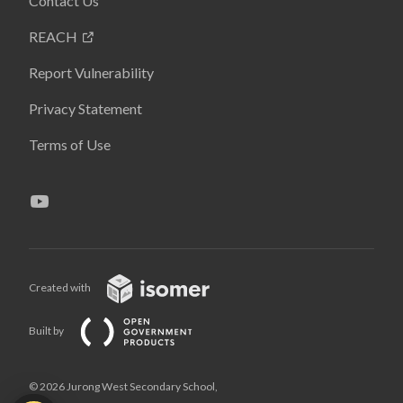
Contact Us
REACH
Report Vulnerability
Privacy Statement
Terms of Use
Created with
Built by
© 2026 Jurong West Secondary School,