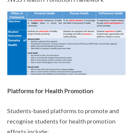
Platforms for Health Promotion
Students-based platforms to promote and
recognise students for health promotion
efforts include: