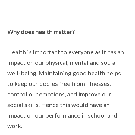
Why does health matter?
Health is important to everyone as it has an
impact on our physical, mental and social
well-being. Maintaining good health helps
to keep our bodies free from illnesses,
control our emotions, and improve our
social skills. Hence this would have an
impact on our performance in school and
work.