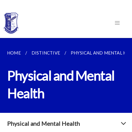
HOME
DISTINCTIVE
PHYSICAL AND MENTAL HE
Physical and Mental
Health
Physical and Mental Health