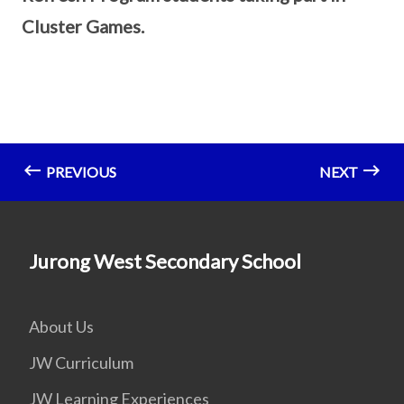
Cluster Games.
PREVIOUS
NEXT
Jurong West Secondary School
About Us
JW Curriculum
JW Learning Experiences