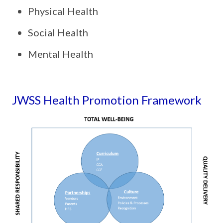
Physical Health
Social Health
Mental Health
JWSS Health Promotion Framework