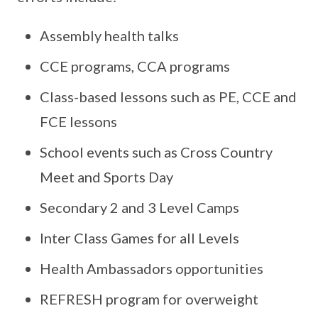
Assembly health talks
CCE programs, CCA programs
Class-based lessons such as PE, CCE and
FCE lessons
School events such as Cross Country
Meet and Sports Day
Secondary 2 and 3 Level Camps
Inter Class Games for all Levels
Health Ambassadors opportunities
REFRESH program for overweight