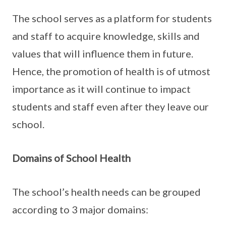
The school serves as a platform for students
and staff to acquire knowledge, skills and
values that will influence them in future.
Hence, the promotion of health is of utmost
importance as it will continue to impact
students and staff even after they leave our
school.
Domains of School Health
The school’s health needs can be grouped
according to 3 major domains: