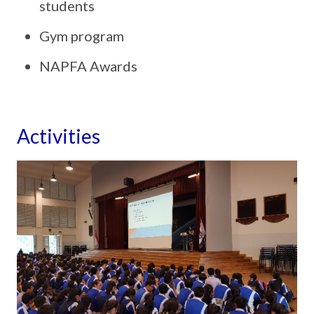
students
Gym program
NAPFA Awards
Activities