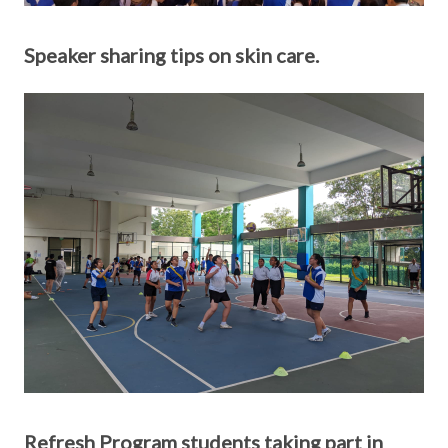
Speaker sharing tips on skin care.
Refresh Program students taking part in