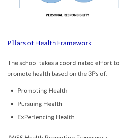
Pillars of Health Framework
The school takes a coordinated effort to
promote health based on the 3Ps of:
Promoting Health
Pursuing Health
ExPeriencing Health
JWSS Health Promotion Framework