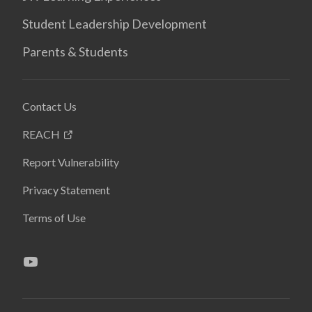
Student Leadership Development
Parents & Students
Contact Us
REACH
Report Vulnerability
Privacy Statement
Terms of Use