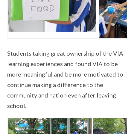
Students taking great ownership of the VIA
learning experiences and found VIA to be
more meaningful and be more motivated to
continue making a difference to the
community and nation even after leaving
school.