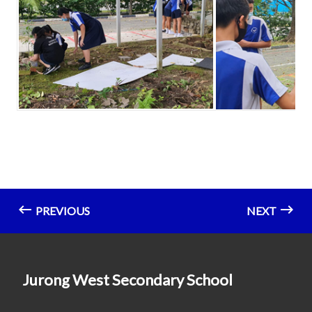
PREVIOUS
NEXT
Jurong West Secondary School