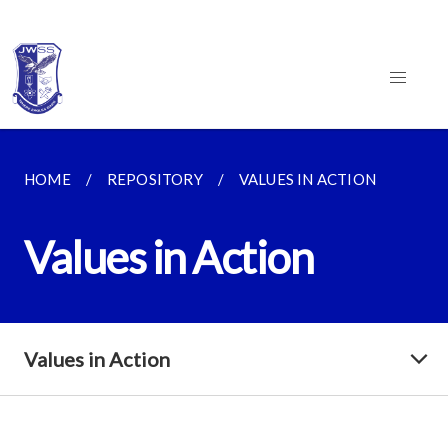
HOME
REPOSITORY
VALUES IN ACTION
Values in Action
Values in Action