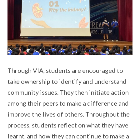
Through VIA, students are encouraged to
take ownership to identify and understand
community issues. They then initiate action
among their peers to make a difference and
improve the lives of others. Throughout the
process, students reflect on what they have
learnt, and how they can continue to make a