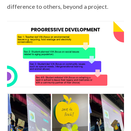
difference to others, beyond a project.