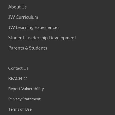
About Us
JW Curriculum
JW Learning Experiences
Student Leadership Development
Parents & Students
Contact Us
REACH
Report Vulnerability
Privacy Statement
Terms of Use