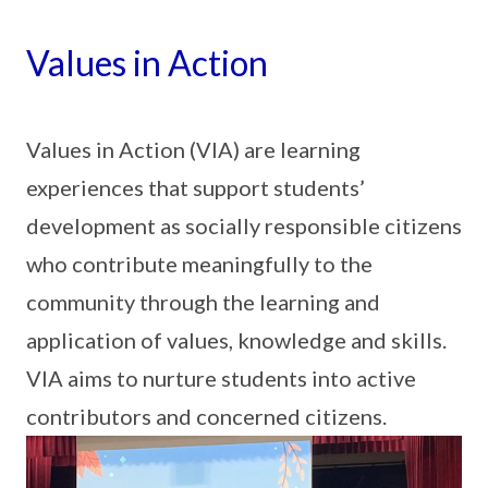
Values in Action
Values in Action (VIA) are learning
experiences that support students’
development as socially responsible citizens
who contribute meaningfully to the
community through the learning and
application of values, knowledge and skills.
VIA aims to nurture students into active
contributors and concerned citizens.