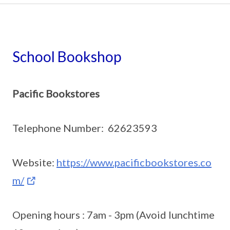
School Bookshop
Pacific Bookstores
Telephone Number: 62623593
Website:
https://www.pacificbookstores.co
m/
Opening hours : 7am - 3pm (Avoid lunchtime