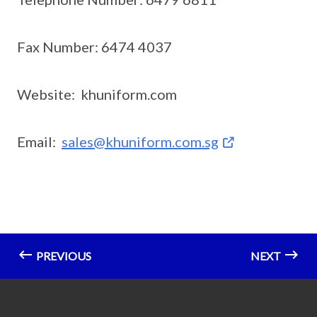
Fax Number: 6474 4037
Website: khuniform.com
Email:
sales@khuniform.com.sg
PREVIOUS
NEXT