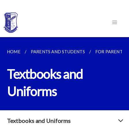
HOME
PARENTS AND STUDENTS
FOR PARENTS
Textbooks and
Uniforms
Textbooks and Uniforms