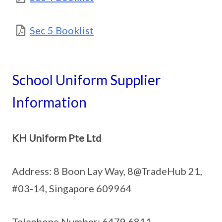
Sec 5 Booklist
School Uniform Supplier
Information
KH Uniform Pte Ltd
Address: 8 Boon Lay Way, 8@TradeHub 21,
#03-14, Singapore 609964
Telephone Number: 6479 6811