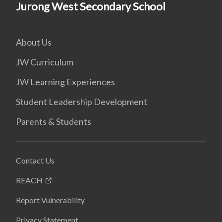
Jurong West Secondary School
About Us
JW Curriculum
JW Learning Experiences
Student Leadership Development
Parents & Students
Contact Us
REACH
Report Vulnerability
Privacy Statement