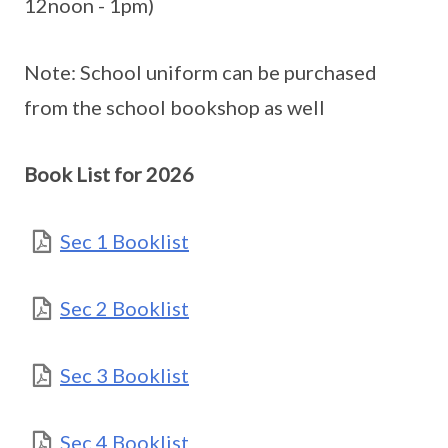
12noon - 1pm)
Note: School uniform can be purchased
from the school bookshop as well
Book List for 2026
Sec 1 Booklist
Sec 2 Booklist
Sec 3 Booklist
Sec 4 Booklist